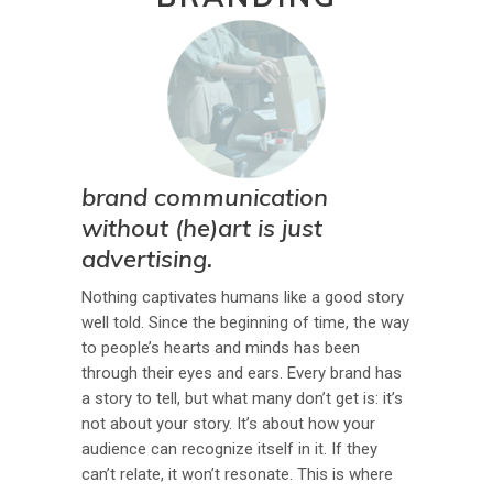
brand communication
without (he)art is just
advertising.
Nothing captivates humans like a good story
well told. Since the beginning of time, the way
to people’s hearts and minds has been
through their eyes and ears. Every brand has
a story to tell, but what many don’t get is: it’s
not about your story. It’s about how your
audience can recognize itself in it. If they
can’t relate, it won’t resonate. This is where