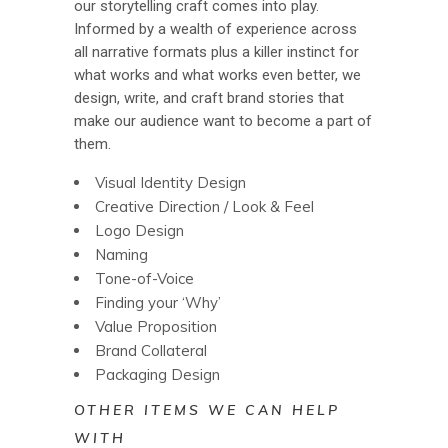
our storytelling craft comes into play.
Informed by a wealth of experience across
all narrative formats plus a killer instinct for
what works and what works even better, we
design, write, and craft brand stories that
make our audience want to become a part of
them.
Visual Identity Design
Creative Direction / Look & Feel
Logo Design
Naming
Tone-of-Voice
Finding your ‘Why’
Value Proposition
Brand Collateral
Packaging Design
OTHER ITEMS WE CAN HELP
WITH