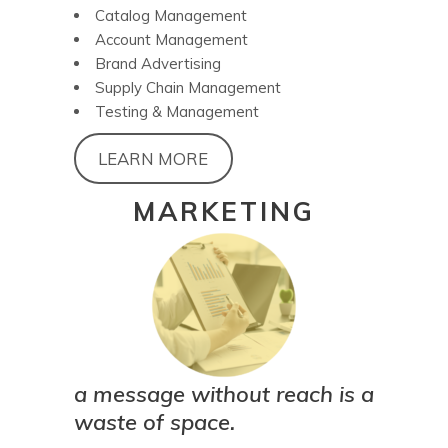
Catalog Management
Account Management
Brand Advertising
Supply Chain Management
Testing & Management
LEARN MORE
MARKETING
a message without reach is a
waste of space.