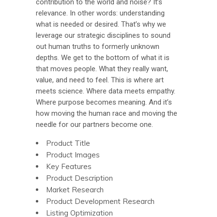
contribution to the world and noise? It’s
relevance. In other words: understanding
what is needed or desired. That’s why we
leverage our strategic disciplines to sound
out human truths to formerly unknown
depths. We get to the bottom of what it is
that moves people. What they really want,
value, and need to feel. This is where art
meets science. Where data meets empathy.
Where purpose becomes meaning. And it’s
how moving the human race and moving the
needle for our partners become one.
Product Title
Product Images
Key Features
Product Description
Market Research
Product Development Research
Listing Optimization