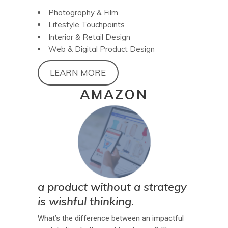
Photography & Film
Lifestyle Touchpoints
Interior & Retail Design
Web & Digital Product Design
LEARN MORE
AMAZON
a product without a strategy
is wishful thinking.
What’s the difference between an impactful