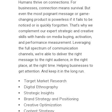
Humans thrive on connections. For
businesses, connection means survival. But
even the most poignant message or game-
changing product is powerless if it fails to be
noticed or is quickly forgotten. That’s why we
complement our expert strategic and creative
skills with hands-on media buying, activation,
and performance measurement. Leveraging
the full spectrum of communication
channels, we’re able to deliver the right
message to the right audience, in the right
place, at the right time. Helping businesses to
get attention. And keep it in the long run.
Target Market Research
Digital Ethnography
Strategic Insights
Brand Strategy and Positioning
Creative Optimization
Content Strategy