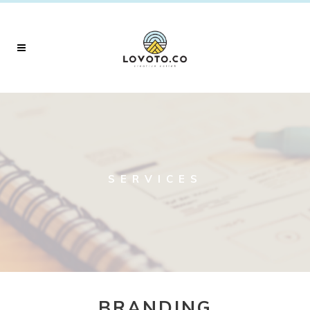
SERVICES
BRANDING